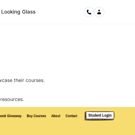
Looking Glass
case their courses.
resources.