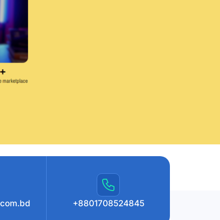
.com.bd
+8801708524845