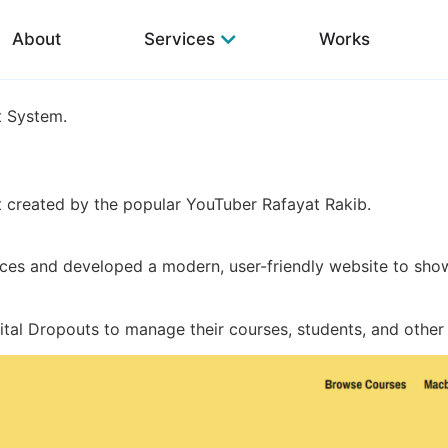
About
Services
Works
 System.
nt created by the popular YouTuber Rafayat Rakib.
ces and developed a modern, user-friendly website to show
al Dropouts to manage their courses, students, and other 