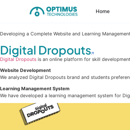
Home
Developing a Complete Website and Learning Management
Digital Dropouts
Digital Dropouts
is an online platform for skill developme
Website Development
We analyzed Digital Dropouts brand and students preferen
Learning Management System
We have developed a learning management system for Digit