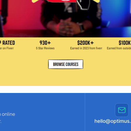
 online
.
hello@optimus