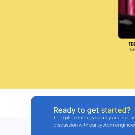
Ready to get
started?
To explore more, you may arrange an
discussion with our system engineer