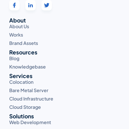
About
About Us
Works
Brand Assets
Resources
Blog
Knowledgebase
Services
Colocation
Bare Metal Server
Cloud Infrastructure
Cloud Storage
Solutions
Web Development