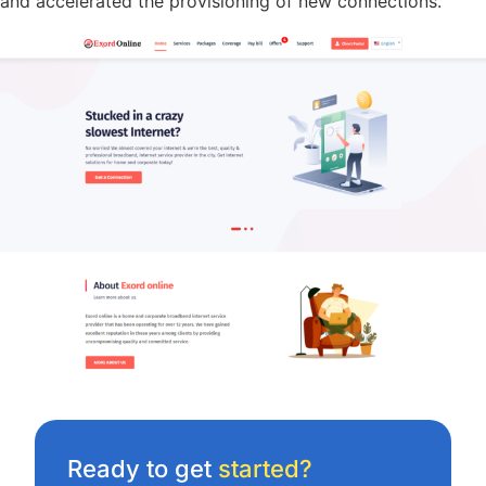
and accelerated the provisioning of new connections.
Ready to get
started?