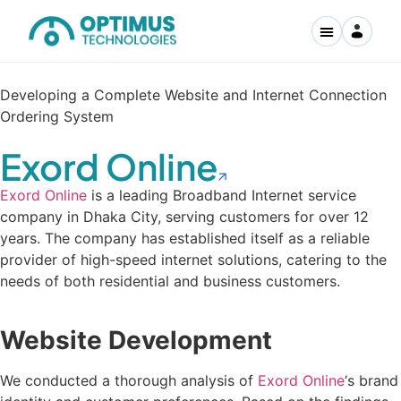
Developing a Complete Website and Internet Connection
Ordering System
Exord Online
Exord Online
is a leading Broadband Internet service
company in Dhaka City, serving customers for over 12
years. The company has established itself as a reliable
provider of high-speed internet solutions, catering to the
needs of both residential and business customers.
Website Development
We conducted a thorough analysis of
Exord Online
‘s brand