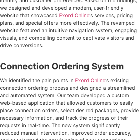
identity and customer preferences. Based on the findings,
we designed and developed a modern, user-friendly
website that showcased
Exord Online
‘s services, pricing
plans, and special offers more effectively. The revamped
website featured an intuitive navigation system, engaging
visuals, and compelling content to captivate visitors and
drive conversions.
Connection Ordering System
We identified the pain points in
Exord Online
‘s existing
connection ordering process and designed a streamlined
and automated system. Our team developed a custom
web-based application that allowed customers to easily
place connection orders, select desired packages, provide
necessary information, and track the progress of their
requests in real-time. The new system significantly
reduced manual intervention, improved order accuracy,