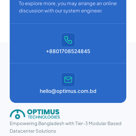
To explore more, you may arrange an online
discussion with our system engineer.
+8801708524845
hello@optimus.com.bd
Empowering Bangladesh with Tier-3 Modular Based
Datacenter Solutions