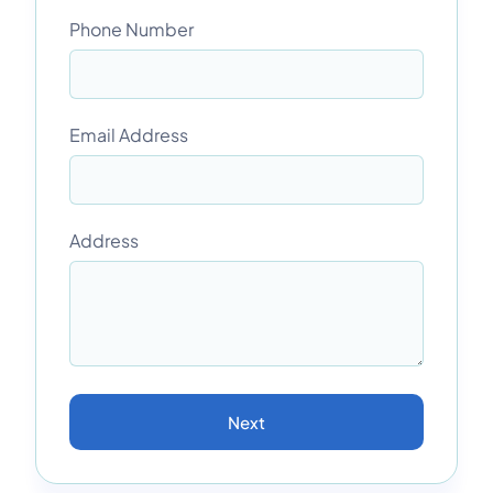
Phone Number
Email Address
Address
Next