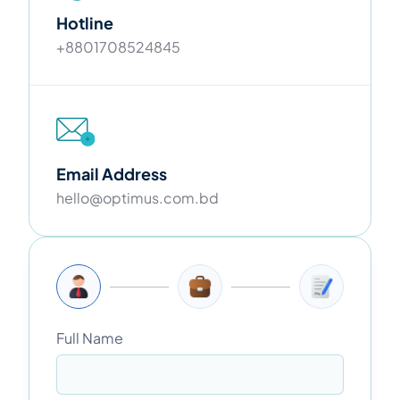
Hotline
+8801708524845
Email Address
hello@optimus.com.bd
Full Name