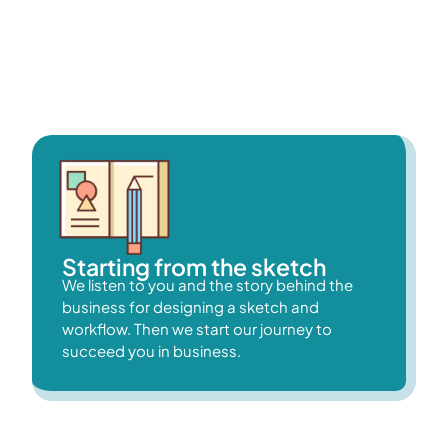
WordPress (Elementor Page Builder) to create websites
that meet our client’s specifications because we value their
preferences.
Starting from the sketch
We listen to you and the story behind the
business for designing a sketch and
workflow. Then we start our journey to
succeed you in business.