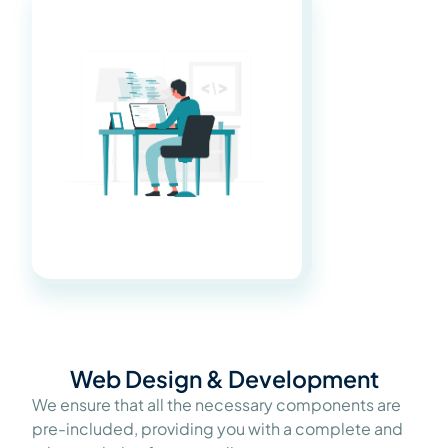
Web Design & Development
We ensure that all the necessary components are
pre-included, providing you with a complete and