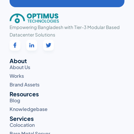
Empowering Bangladesh with Tier-3 Modular Based
Datacenter Solutions
About
About Us
Works
Brand Assets
Resources
Blog
Knowledgebase
Services
Colocation
Bare Metal Server