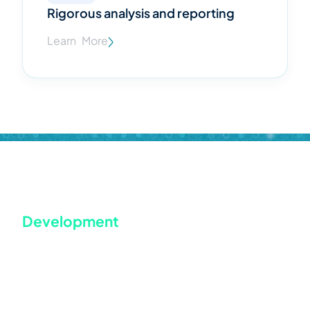
Rigorous analysis and reporting
Learn More
WordPress based website Design &
Development
WordPress is a fantastic content management system that
powers close to one-third of all websites. It gives you
access to thousands of free themes as well as a plugin with
a straightforward design process and many useful
features, as well as thousands of free themes. We use