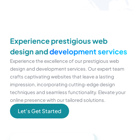
Experience prestigious web
design and
development services
Experience the excellence of our prestigious web
design and development services. Our expert team
crafts captivating websites that leave a lasting
impression, incorporating cutting-edge design
techniques and seamless functionality. Elevate your
online presence with our tailored solutions.
Let's Get Started