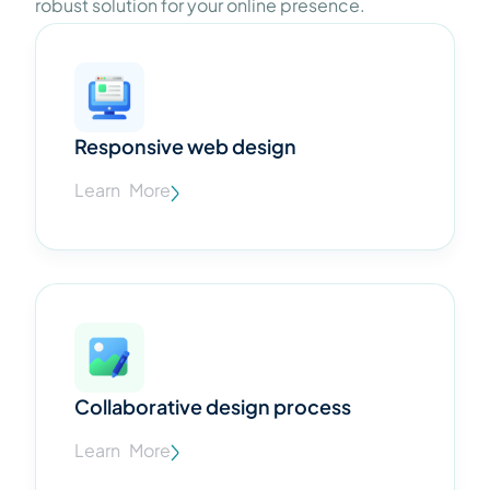
robust solution for your online presence.
Responsive web design
Learn More
Collaborative design process
Learn More