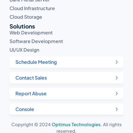
Cloud Infrastructure
Cloud Storage
Solutions
Web Development
Software Development
UI/UX Design
Schedule Meeting
Contact Sales
Report Abuse
Console
Copyright © 2024
Optimus Technologies
. All rights
reserved.