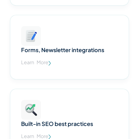
Forms, Newsletter integrations
Learn More
Built-in SEO best practices
Learn More