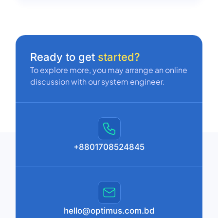
Ready to get
started?
To explore more, you may arrange an online
discussion with our system engineer.
+8801708524845
hello@optimus.com.bd