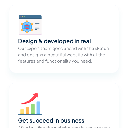
Design & developed in real
Our expert team goes ahead with the sketch
and designs a beautiful website with all the
features and functionality you need.
Get succeed in business
After building the website, we deliver it to you