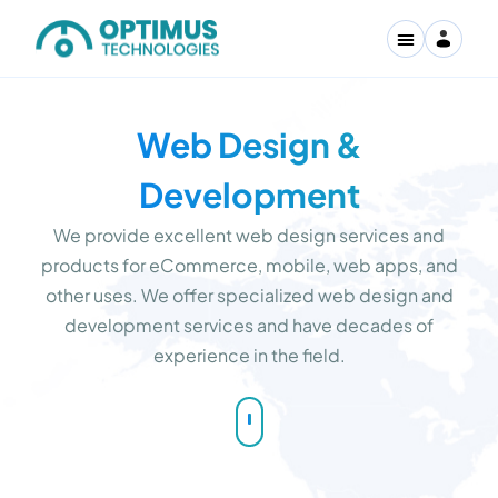
Web Design &
Development
We provide excellent web design services and
products for eCommerce, mobile, web apps, and
other uses. We offer specialized web design and
development services and have decades of
experience in the field.