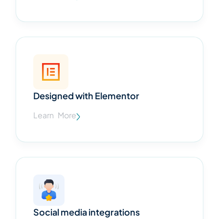
Designed with Elementor
Learn More
Social media integrations