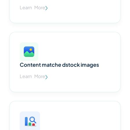
Learn More
Content matche dstock images
Learn More