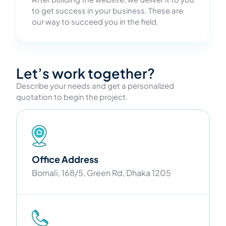
to get success in your business. These are
our way to succeed you in the field.
Let’s work together?
Describe your needs and get a personalized
quotation to begin the project.
Office Address
Bornali, 168/5, Green Rd, Dhaka 1205